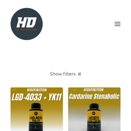
SHOP
HEALTH & WELLBEING
Show filters
LIVER SUPPORT
NATURAL TEST BOOSTER
PCT
SEARCH
LOGIN / REGISTER