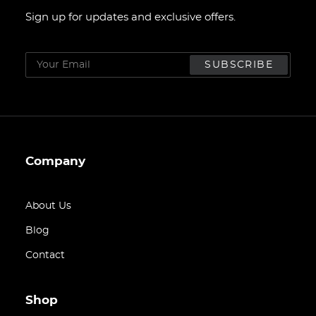
Sign up for updates and exclusive offers.
Company
About Us
Blog
Contact
Shop