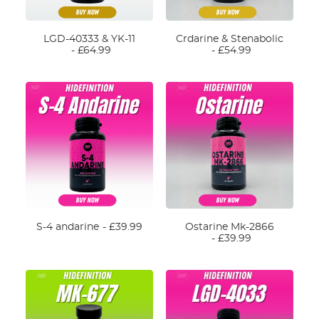
CART
LGD-40333 & YK-11
Crdarine & Stenabolic
£
64.99
£
54.99
S-4 andarine
£
39.99
Ostarine Mk-2866
£
39.99