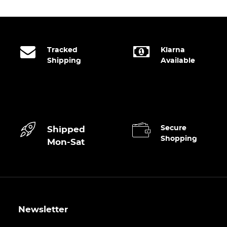
Tracked
Klarna
Shipping
Available
Secure
Shipped
Shopping
Mon-Sat
Newsletter