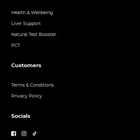
Health & Wellbeing
Liver Support
Natural Test Booster
PCT
Customers
Terms & Conditions
Privacy Policy
Socials