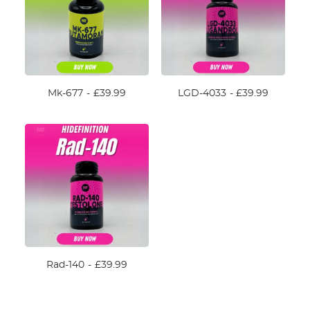
Mk-677
£
39.99
LGD-4033
£
39.99
Rad-140
£
39.99