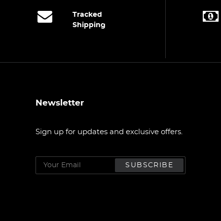
Tracked
Shipping
Newsletter
Sign up for updates and exclusive offers.