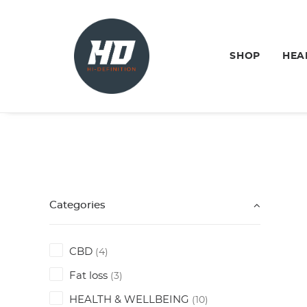
SHOP
HEA
Categories
CBD
(4)
Fat loss
(3)
HEALTH & WELLBEING
(10)