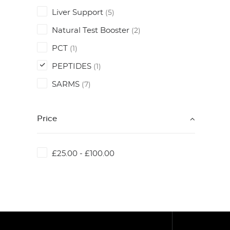
Liver Support
(5)
Natural Test Booster
(2)
PCT
(1)
PEPTIDES
(1)
SARMS
(7)
Price
£
25.00
-
£
100.00