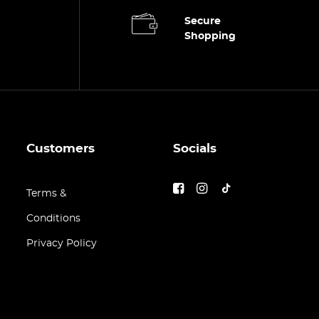
Secure
Shopping
Customers
Socials
Terms &
Conditions
Privacy Policy