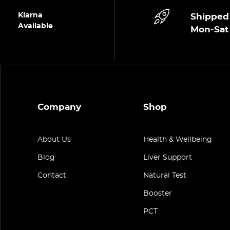
Klarna
Shipped
Available
Mon-Sat
Company
Shop
About Us
Health & Wellbeing
Blog
Liver Support
Contact
Natural Test
Booster
PCT