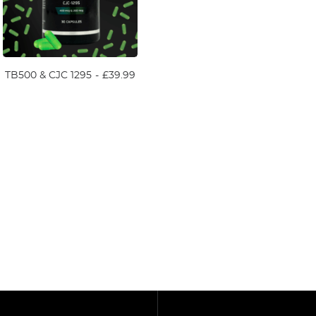
TB500 & CJC 1295
£
39.99