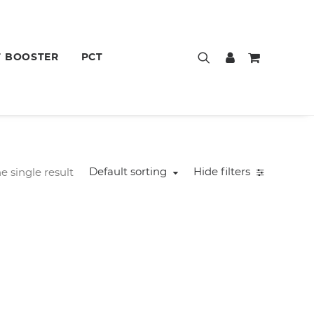
T BOOSTER
PCT
Default sorting
Hide filters
 single result