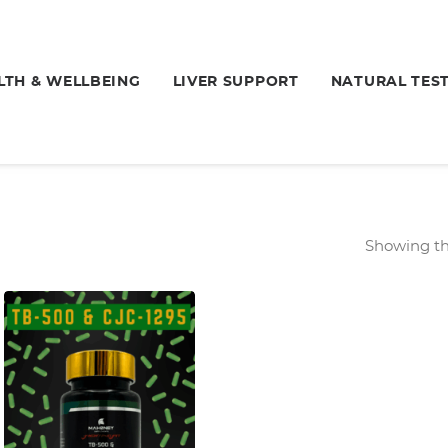
LTH & WELLBEING
LIVER SUPPORT
NATURAL TES
Showing the