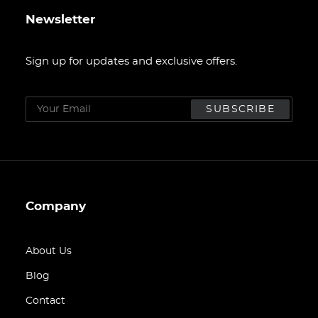
Newsletter
Sign up for updates and exclusive offers.
Company
About Us
Blog
Contact