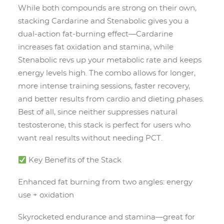
While both compounds are strong on their own,
stacking Cardarine and Stenabolic gives you a
dual-action fat-burning effect—Cardarine
increases fat oxidation and stamina, while
Stenabolic revs up your metabolic rate and keeps
energy levels high. The combo allows for longer,
more intense training sessions, faster recovery,
and better results from cardio and dieting phases.
Best of all, since neither suppresses natural
testosterone, this stack is perfect for users who
want real results without needing PCT.
Key Benefits of the Stack
Enhanced fat burning from two angles: energy
use + oxidation
Skyrocketed endurance and stamina—great for