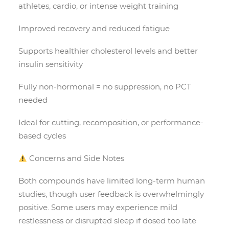
athletes, cardio, or intense weight training
Improved recovery and reduced fatigue
Supports healthier cholesterol levels and better
insulin sensitivity
Fully non-hormonal = no suppression, no PCT
needed
Ideal for cutting, recomposition, or performance-
based cycles
Concerns and Side Notes
Both compounds have limited long-term human
studies, though user feedback is overwhelmingly
positive. Some users may experience mild
restlessness or disrupted sleep if dosed too late