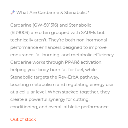
What Are Cardarine & Stenabolic?
Cardarine (GW-501516) and Stenabolic
(SR9009) are often grouped with SARMs but
technically aren’t. They’re both non-hormonal
performance enhancers designed to improve
endurance, fat burning, and metabolic efficiency.
Cardarine works through PPARδ activation,
helping your body burn fat for fuel, while
Stenabolic targets the Rev-ErbA pathway,
boosting metabolism and regulating energy use
at a cellular level. When stacked together, they
create a powerful synergy for cutting,
conditioning, and overall athletic performance.
Out of stock