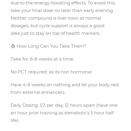
due to the energy-boosting effects. To avoid this,
take your final dose no later than early evening.
Neither compound is liver-toxic at normal
dosages, but cycle support is always a good
idea just to stay on top of health markers.
How Long Can You Take Them?
Take for: 6-8 weeks at a time,
No PCT required: as its non hormonal
Have 4-8 weeks on nothing and let your body rest
from external enhancers.
Daily Dosing: 1/2 per day, 12 hours apart (have one
an hour prior training as stenabolic’s 5 hour half
life)