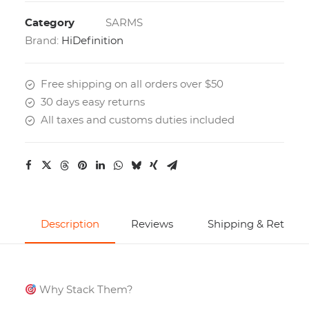
Category
SARMS
Brand:
HiDefinition
Free shipping on all orders over $50
30 days easy returns
All taxes and customs duties included
Description
Reviews
Shipping & Returns
Why Stack Them?