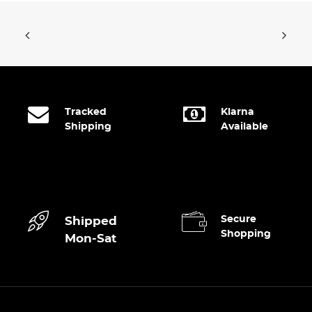
Tracked
Klarna
Shipping
Available
Secure
Shipped
Shopping
Mon-Sat