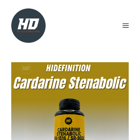
SHOP
HEALTH & WELLBEING
LIVER SUPPORT
NATURAL TEST BOOSTER
PCT
SEARCH
LOGIN / REGISTER