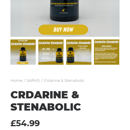
CART
Home
SARMS
Crdarine & Stenabolic
CRDARINE &
STENABOLIC
£
54.99