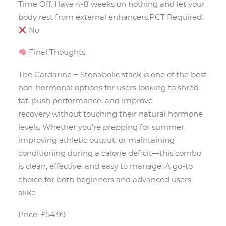
Time Off: Have 4-8 weeks on nothing and let your
body rest from external enhancers.PCT Required:
No
Final Thoughts
The Cardarine + Stenabolic stack is one of the best
non-hormonal options for users looking to shred
fat, push performance, and improve
recovery without touching their natural hormone
levels. Whether you’re prepping for summer,
improving athletic output, or maintaining
conditioning during a calorie deficit—this combo
is clean, effective, and easy to manage. A go-to
choice for both beginners and advanced users
alike.
Price: £54.99