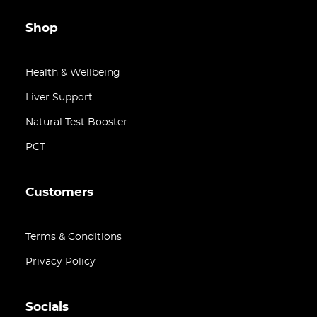
Shop
Health & Wellbeing
Liver Support
Natural Test Booster
PCT
Customers
Terms & Conditions
Privacy Policy
Socials