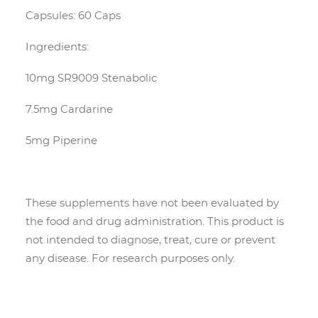
Capsules: 60 Caps
Ingredients:
10mg SR9009 Stenabolic
7.5mg Cardarine
5mg Piperine
These supplements have not been evaluated by
the food and drug administration. This product is
not intended to diagnose, treat, cure or prevent
any disease. For research purposes only.