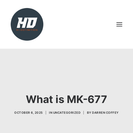
SHOP
HEALTH & WELLBEING
LIVER SUPPORT
NATURAL TEST BOOSTER
What is MK-677
PCT
OCTOBER 6, 2025
|
IN
UNCATEGORIZED
|
BY
DARREN COFFEY
SEARCH
LOGIN / REGISTER