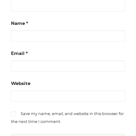
Name
*
Email
*
Website
Save my name, email, and website in this browser for
the next time I comment.