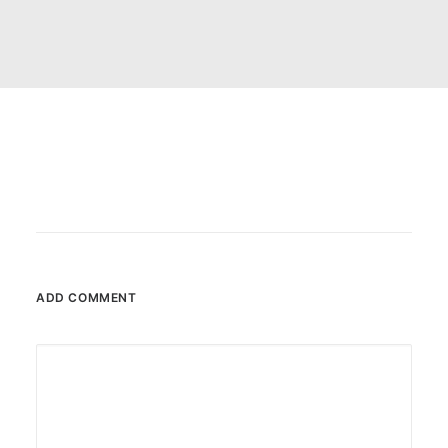
CART
ADD COMMENT