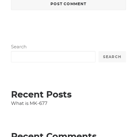
Search
SEARCH
Recent Posts
What is MK-677
Recent Comments