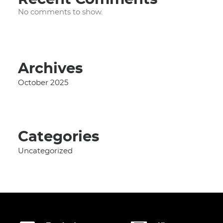
No comments to show.
Archives
October 2025
Categories
Uncategorized