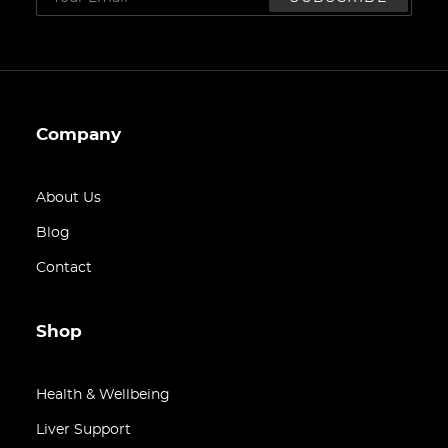
Company
About Us
Blog
Contact
Shop
Health & Wellbeing
Liver Support