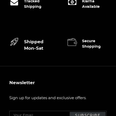
Tracked
Klarna
Shipping
Available
Secure
Shipped
Shopping
Mon-Sat
Newsletter
Sign up for updates and exclusive offers.