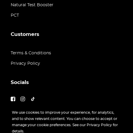
Natural Test Booster
PCT
Customers
Terms & Conditions
Privacy Policy
Socials
We use cookies to improve your experience, for analytics,
and to show relevant content. You can choose to accept or
manage your cookie preferences. See our Privacy Policy for
details.