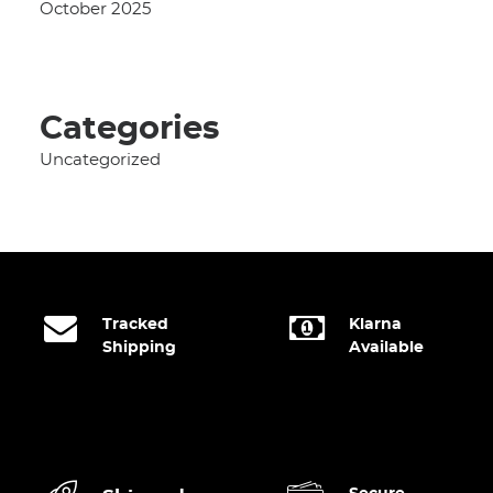
October 2025
Categories
Uncategorized
Tracked
Klarna
Shipping
Available