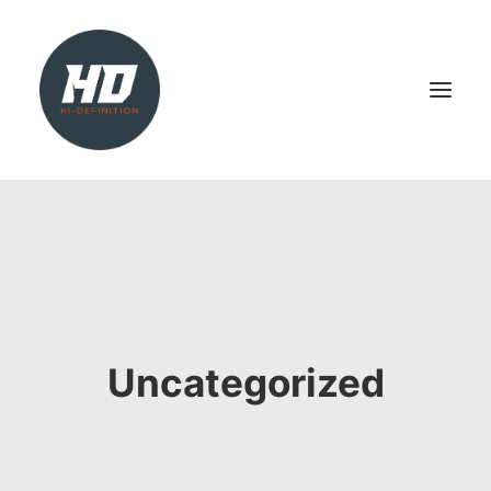
SHOP
HEALTH & WELLBEING
LIVER SUPPORT
NATURAL TEST BOOSTER
Uncategorized
PCT
SEARCH
LOGIN / REGISTER