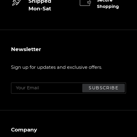
Secure
Shipped
Shopping
Mon-Sat
Newsletter
Sign up for updates and exclusive offers.
Company