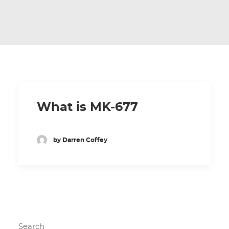
CART
What is MK-677
by Darren Coffey
Search