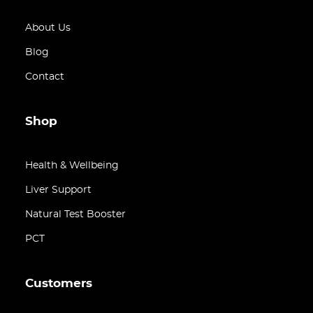
About Us
Blog
Contact
Shop
Health & Wellbeing
Liver Support
Natural Test Booster
PCT
Customers