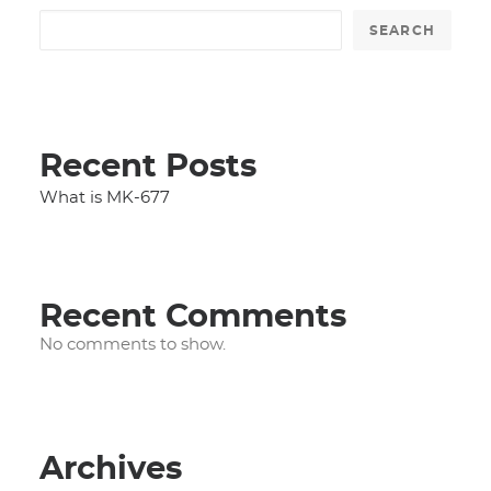
SEARCH
Recent Posts
What is MK-677
Recent Comments
No comments to show.
Archives