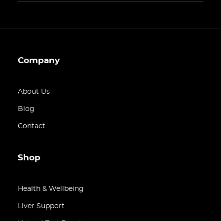
Company
About Us
Blog
Contact
Shop
Health & Wellbeing
Liver Support