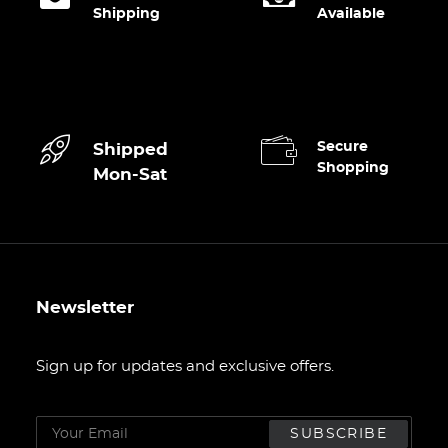
CART
Shipping
Available
Secure
Shipped
Shopping
Mon-Sat
Newsletter
Sign up for updates and exclusive offers.