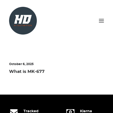
SHOP
HEALTH & WELLBEING
October 6, 2025
LIVER SUPPORT
What is MK-677
NATURAL TEST BOOSTER
PCT
SEARCH
LOGIN / REGISTER
Tracked
Klarna