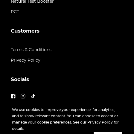
Natural Test Booster
PCT
Customers
Terms & Conditions
Privacy Policy
Socials
We use cookies to improve your experience, for analytics,
and to show relevant content. You can choose to accept or
manage your cookie preferences. See our Privacy Policy for
details.